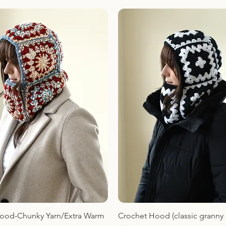
ood-Chunky Yarn/Extra Warm
Crochet Hood (classic granny 