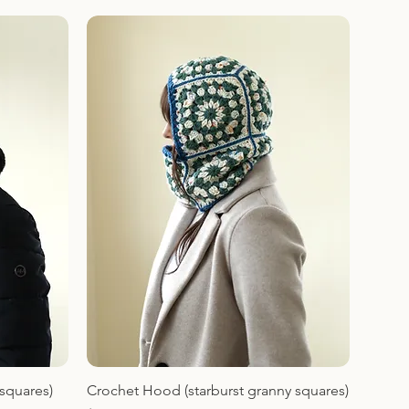
squares)
Crochet Hood (starburst granny squares)