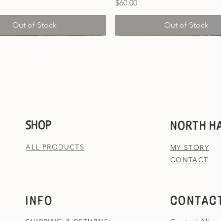
Price
$60.00
Out of Stock
Out of Stock
SHOP
NORTH H
ALL PRODUCTS
MY STORY
CONTACT
INFO
CONTACT