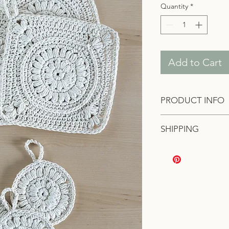
Quantity
*
Add to Cart
PRODUCT INFO
Two exfoliating cloth
SHIPPING
Made of 100% cotton
Domestic shipping r
International shippin