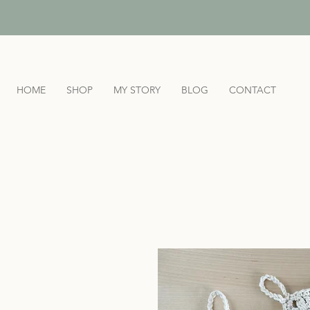
HOME
SHOP
MY STORY
BLOG
CONTACT