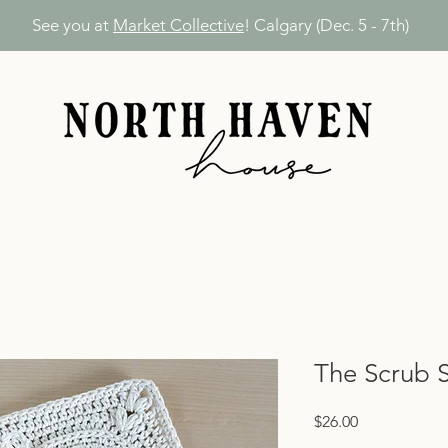
See you at
Market Collective
! Calgary (Dec. 5 - 7th)
The Scrub 
Price
$26.00