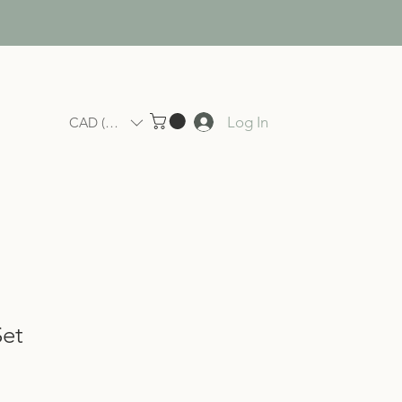
Log In
CAD (C$)
Set