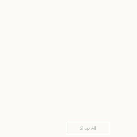
Shop All