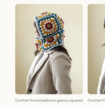
Crochet Hood-(starburst granny squares)
Crochet H