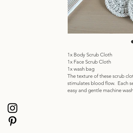
1x Body Scrub Cloth
1x Face Scrub Cloth
1x wash bag
The texture of these scrub clo
stimulates blood flow. Each s
easy and gentle machine was