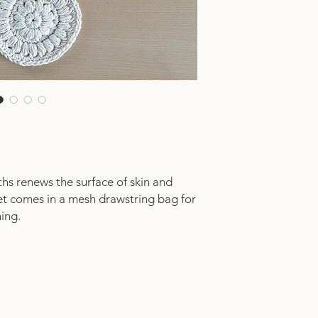
ths renews the surface of skin and
et comes in a mesh drawstring bag for
hing.