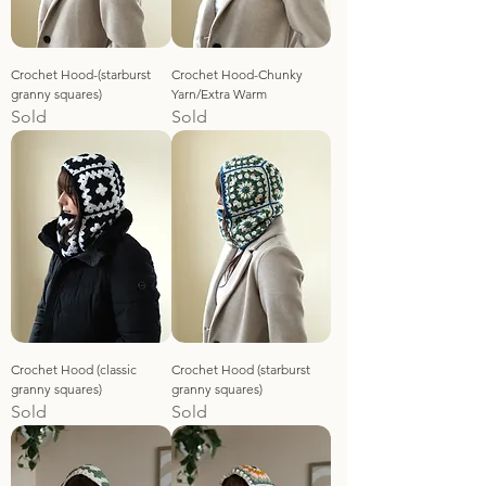
Crochet Hood-(starburst
Crochet Hood-Chunky
granny squares)
Yarn/Extra Warm
Sold
Sold
Crochet Hood (classic
Crochet Hood (starburst
granny squares)
granny squares)
Sold
Sold