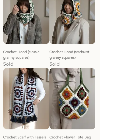
Crochet Hood (classic
Crochet Hood (starburst
granny squares)
granny squares)
Sold
Sold
Crochet Scarf with Tassels
Crochet Flower Tote Bag