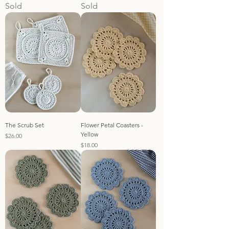
Sold
Sold
The Scrub Set
Flower Petal Coasters -
Yellow
Price
$26.00
Price
$18.00