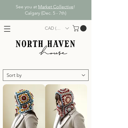
See you at
Market Collective
!
Calgary (Dec. 5 - 7th)
CAD (C$)