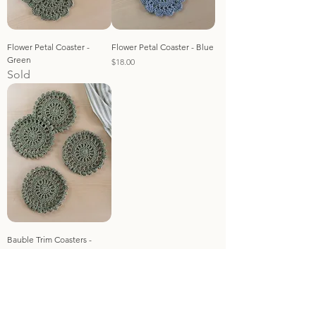
Flower Petal Coaster -
Flower Petal Coaster - Blue
Green
Price
$18.00
Sold
Bauble Trim Coasters -
Green
Sold